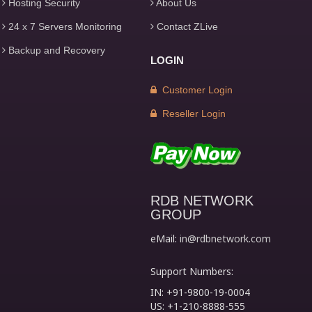
Hosting Security
About Us
24 x 7 Servers Monitoring
Contact ZLive
Backup and Recovery
LOGIN
Customer Login
Reseller Login
RDB NETWORK
GROUP
eMail:
in@rdbnetwork.com
Support Numbers:
IN: +91-9800-19-0004
US: +1-210-8888-555