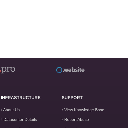
INFRASTRUCTURE
SUPPORT
About Us
View Knowledge Base
Datacenter Details
Report Abuse