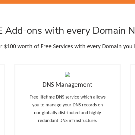
 Add-ons with every Domain 
r $100 worth of Free Services with every Domain you 
DNS Management
Free lifetime DNS service which allows
you to manage your DNS records on
our globally distributed and highly
redundant DNS infrastructure.