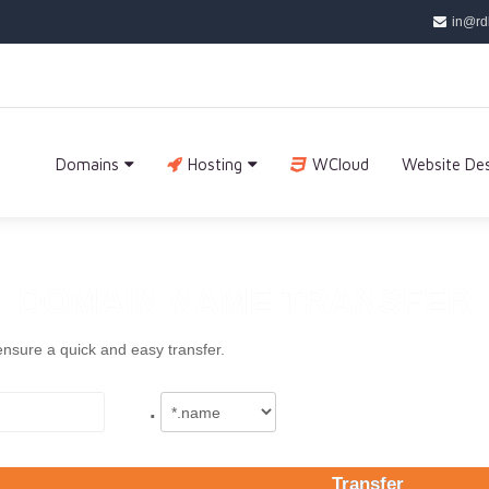
in@rd
Domains
Hosting
WCloud
Website De
DOMAIN NAME TRANSFER
ensure a quick and easy transfer.
.