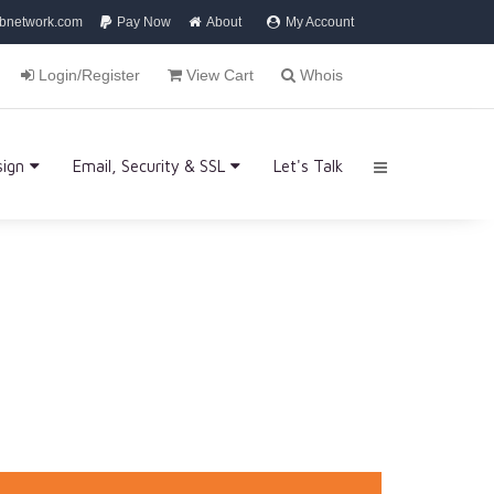
bnetwork.com
Pay Now
About
My Account
Login/Register
View Cart
Whois
sign
Email, Security & SSL
Let's Talk