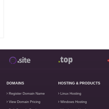
DOMAINS
HOSTING & PRODUCTS
Register Domain Name
Linux Hosting
View Domain Pricing
Windows Hosting