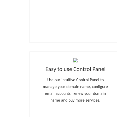
Easy to use Control Panel
Use our intuitive Control Panel to
manage your domain name, configure
email accounts, renew your domain
name and buy more services.