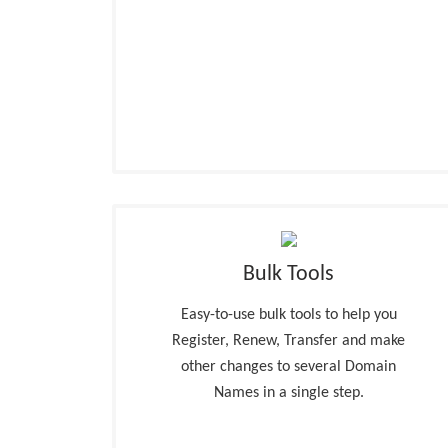
Bulk Tools
Easy-to-use bulk tools to help you
Register, Renew, Transfer and make
other changes to several Domain
Names in a single step.