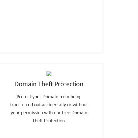
Domain Theft Protection
Protect your Domain from being
transferred out accidentally or without
your permission with our free Domain
Theft Protection.