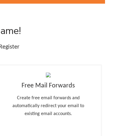
Name!
Register
Free Mail Forwards
Create free email forwards and
automatically redirect your email to
existing email accounts.