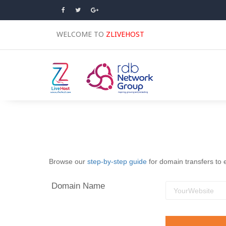
WELCOME TO
ZLIVEHOST
Browse our
step-by-step guide
for domain transfers to 
Domain Name