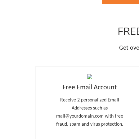
FREE
Get ove
Free Email Account
Receive 2 personalized Email
Addresses such as
mail@yourdomain.com with free
fraud, spam and virus protection.