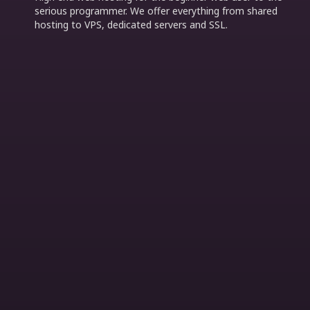
serious programmer. We offer everything from shared
hosting to VPS, dedicated servers and SSL.