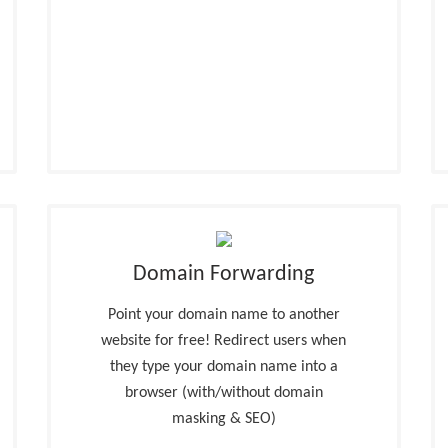
Domain Forwarding
Point your domain name to another
website for free! Redirect users when
they type your domain name into a
browser (with/without domain
masking & SEO)