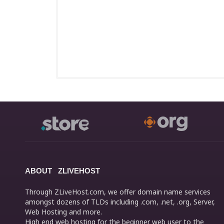
ABOUT ZLIVEHOST
Through ZLiveHost.com, we offer domain name services
amongst dozens of TLDs including .com, .net, .org, Server,
Web Hosting and more.
High end web hosting for the beginner web user to the