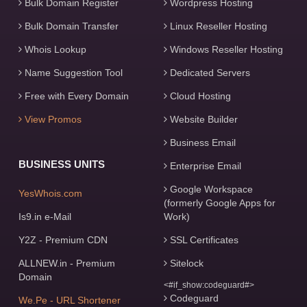
Bulk Domain Register
Wordpress Hosting
Bulk Domain Transfer
Linux Reseller Hosting
Whois Lookup
Windows Reseller Hosting
Name Suggestion Tool
Dedicated Servers
Free with Every Domain
Cloud Hosting
View Promos
Website Builder
Business Email
BUSINESS UNITS
Enterprise Email
Google Workspace
YesWhois.com
(formerly Google Apps for
Is9.in e-Mail
Work)
Y2Z - Premium CDN
SSL Certificates
ALLNEW.in - Premium
Sitelock
Domain
<#if_show:codeguard#>
Codeguard
We.Pe - URL Shortener