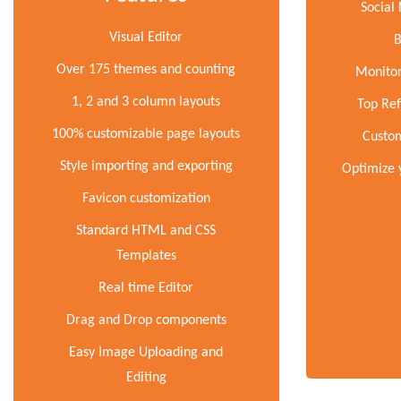
Social
Visual Editor
B
Over 175 themes and counting
Monitor
1, 2 and 3 column layouts
Top Ref
100% customizable page layouts
Custom
Style importing and exporting
Optimize 
Favicon customization
Standard HTML and CSS
Templates
Real time Editor
Drag and Drop components
Easy Image Uploading and
Editing