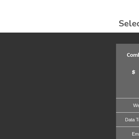
Sele
Comb
$
We
Data T
Ema