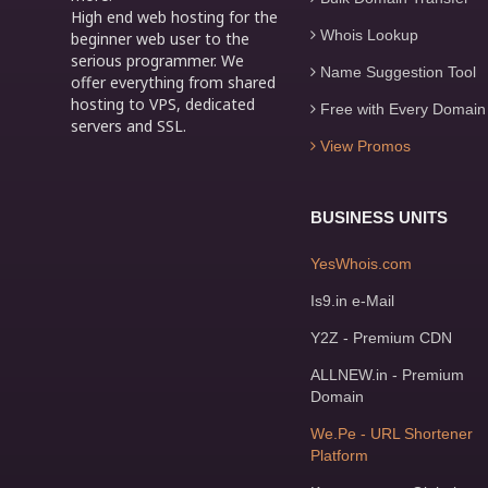
High end web hosting for the
Whois Lookup
beginner web user to the
serious programmer. We
Name Suggestion Tool
offer everything from shared
hosting to VPS, dedicated
Free with Every Domain
servers and SSL.
View Promos
BUSINESS UNITS
YesWhois.com
Is9.in e-Mail
Y2Z - Premium CDN
ALLNEW.in - Premium
Domain
We.Pe - URL Shortener
Platform