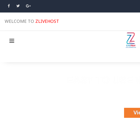
WELCOME TO
ZLIVEHOST
EASY TO USE 
Choose 175 themes & 85,000 images
Ea
Publish your 
Vi