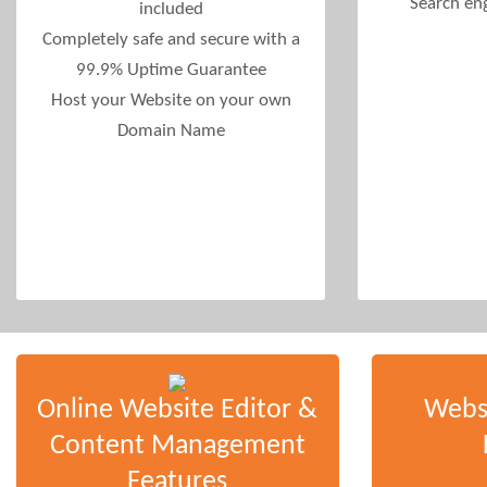
Search en
included
Completely safe and secure with a
99.9% Uptime Guarantee
Host your Website on your own
Domain Name
Online Website Editor &
Webs
Content Management
Features