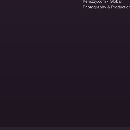
Kemzzy.com - Global
Photography & Productio