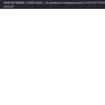
RDB NETWORK © 2005
-2026 | ZLiveHost is a business unit of
RDB NETWOR
GROUP