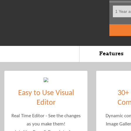
Features
Easy to Use Visual
30+
Editor
Com
Real Time Editor - See the changes
Dynamic com
as you make them!
Image Galle