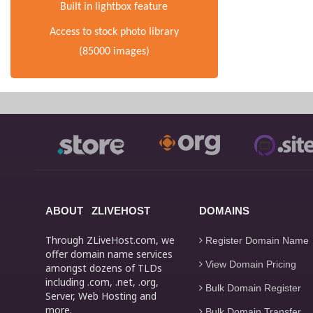
Built in lightbox feature
Access to stock photo library
(85000 images)
ABOUT ZLIVEHOST
DOMAINS
Through ZLiveHost.com, we
Register Domain Name
offer domain name services
View Domain Pricing
amongst dozens of TLDs
including .com, .net, .org,
Bulk Domain Register
Server, Web Hosting and
more.
Bulk Domain Transfer