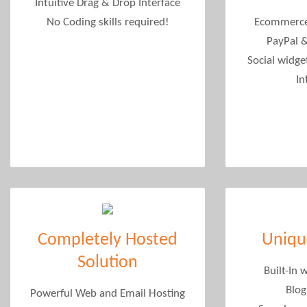
Intuitive Drag & Drop Interface
No Coding skills required!
Ecommerce
PayPal 
Social widget
In
Completely Hosted
Uniqu
Solution
Built-In 
Blog
Powerful Web and Email Hosting