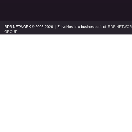
RDB NETWORK © 2005
-2026 | ZLiveHost is a business unit of
RDB NETWOR
GROUP