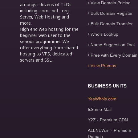
View Domain Pricing
amongst dozens of TLDs
including .com, .net, .org,
Bulk Domain Register
Server, Web Hosting and
more.
Bulk Domain Transfer
High end web hosting for the
Whois Lookup
beginner web user to the
serious programmer. We
Name Suggestion Tool
offer everything from shared
hosting to VPS, dedicated
Free with Every Domain
servers and SSL.
View Promos
BUSINESS UNITS
YesWhois.com
Is9.in e-Mail
Y2Z - Premium CDN
ALLNEW.in - Premium
Domain