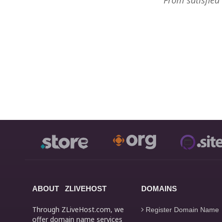
From satisfied
ABOUT ZLIVEHOST
DOMAINS
Through ZLiveHost.com, we
Register Domain Name
offer domain name services