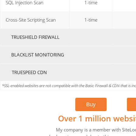
SQL Injection Scan
1-time
Cross-Site Scripting Scan
1-time
TRUESHIELD FIREWALL
BLACKLIST MONITORING
TRUESPEED CDN
*SSL-enabled websites are not compatible with the Basic Firewall & CDN that is incl
Over 1 million websi
My company is a member with SiteLock