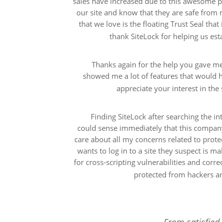
sales have increased due to this awesome pr
our site and know that they are safe from 
that we love is the floating Trust Seal that
thank SiteLock for helping us esta
Thanks again for the help you gave me
showed me a lot of features that would h
appreciate your interest in th
Finding SiteLock after searching the i
could sense immediately that this compan
care about all my concerns related to prote
wants to log in to a site they suspect is m
for cross-scripting vulnerabilities and corre
protected from hackers an