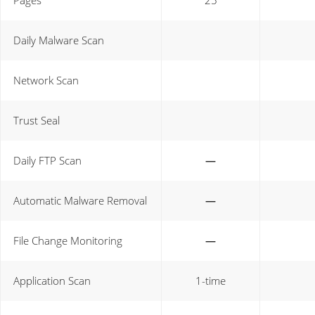
Pages
25
Daily Malware Scan
Network Scan
Trust Seal
Daily FTP Scan
—
Automatic Malware Removal
—
File Change Monitoring
—
Application Scan
1-time