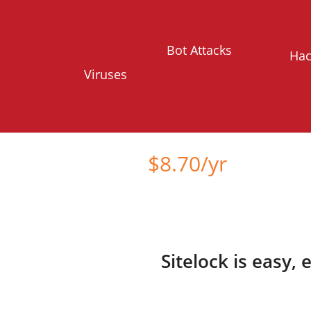
Bot Attacks
Hac
Viruses
Starts at just
$
8.70
/yr
Sitelock is easy,