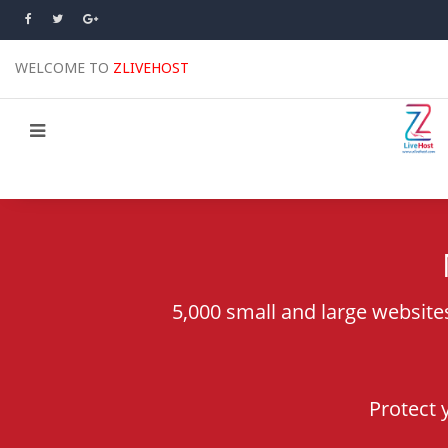
WELCOME TO
ZLIVEHOST
5,000 small and large website
Protect 