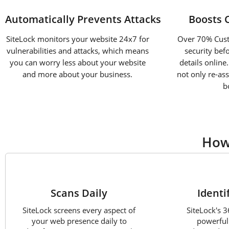
Automatically Prevents Attacks
Boosts 
SiteLock monitors your website 24x7 for
Over 70% Custo
vulnerabilities and attacks, which means
security bef
you can worry less about your website
details online
and more about your business.
not only re-as
b
How
1
Scans Daily
Identi
SiteLock screens every aspect of
SiteLock's 
your web presence daily to
powerful 