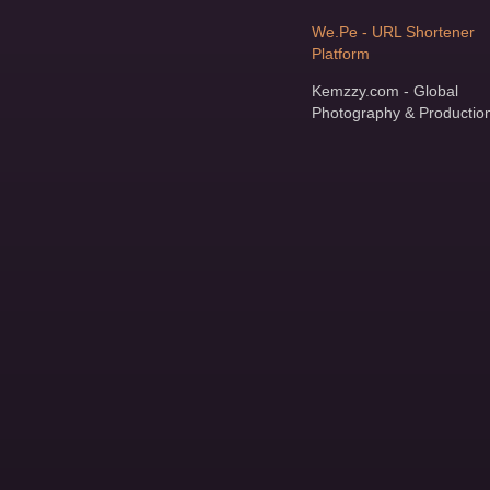
We.Pe - URL Shortener
Platform
Kemzzy.com - Global
Photography & Productio