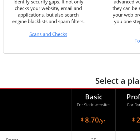
identify security gaps. It not only
advanced vul
checks your website, email and
they can be 
applications, but also search
your web pre
engine blacklists and spam filters.
you one ste
Scans and Checks
To
Select a pl
Basic
Pro
For Static websites
For Dy
8.70
2
$
$
/yr